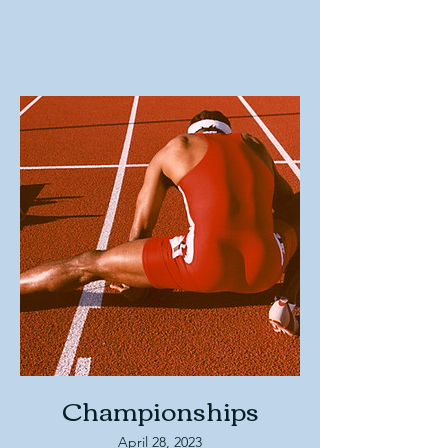
Championships
April 28, 2023