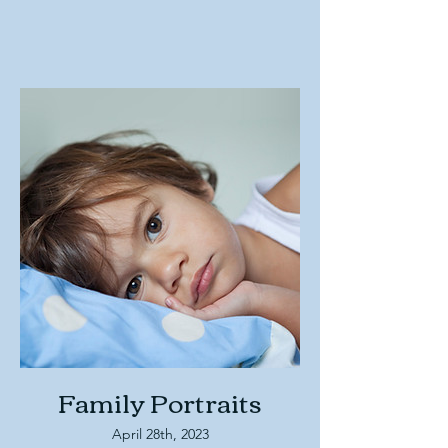
Family Portraits
April 28th, 2023