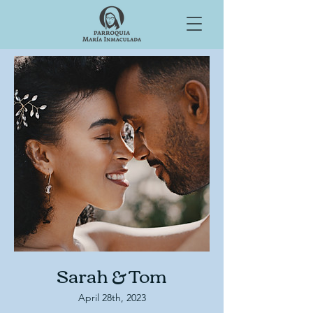
Sarah & Tom
April 28th, 2023